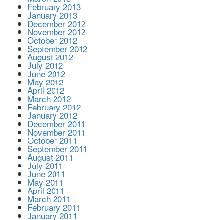
February 2013
January 2013
December 2012
November 2012
October 2012
September 2012
August 2012
July 2012
June 2012
May 2012
April 2012
March 2012
February 2012
January 2012
December 2011
November 2011
October 2011
September 2011
August 2011
July 2011
June 2011
May 2011
April 2011
March 2011
February 2011
January 2011