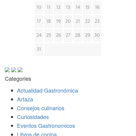
10
11
12
13
14
15
16
17
18
19
20
21
22
23
24
25
26
27
28
29
30
31
Categories
Actualidad Gastronómica
Artaza
Consejos culinarios
Curiosidades
Eventos Gastronomicos
Libros de cocina