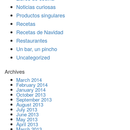
Noticias curiosas
Productos singulares
Recetas
Recetas de Navidad
Restaurantes
Un bar, un pincho
Uncategorized
Archives
March 2014
February 2014
January 2014
October 2013
September 2013
August 2013
July 2013
June 2013
May 2013
April 2013
March 2013