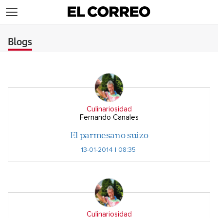
>
Blogs
Culinariosidad
Fernando Canales
El parmesano suizo
13-01-2014 | 08:35
Culinariosidad