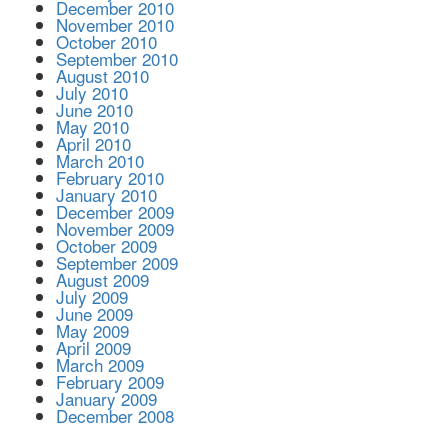
December 2010
November 2010
October 2010
September 2010
August 2010
July 2010
June 2010
May 2010
April 2010
March 2010
February 2010
January 2010
December 2009
November 2009
October 2009
September 2009
August 2009
July 2009
June 2009
May 2009
April 2009
March 2009
February 2009
January 2009
December 2008