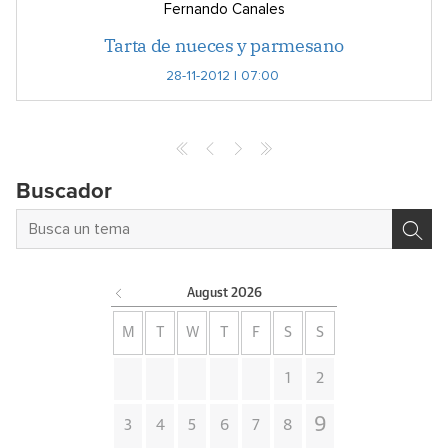
Fernando Canales
Tarta de nueces y parmesano
28-11-2012 | 07:00
Buscador
August
2026
M
T
W
T
F
S
S
1
2
9
3
4
5
6
7
8