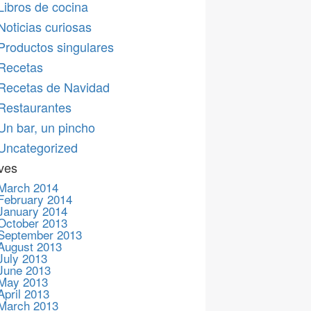
Libros de cocina
Noticias curiosas
Productos singulares
Recetas
Recetas de Navidad
Restaurantes
Un bar, un pincho
Uncategorized
ves
March 2014
February 2014
January 2014
October 2013
September 2013
August 2013
July 2013
June 2013
May 2013
April 2013
March 2013