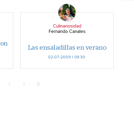
Culinariosidad
Fernando Canales
con
Las ensaladillas en verano
02-07-2009 | 08:30