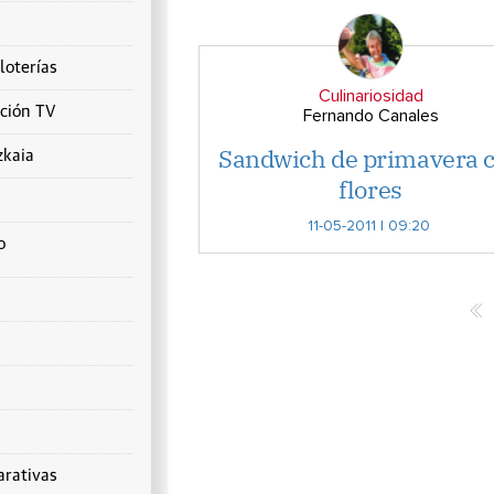
loterías
Culinariosidad
ción TV
Fernando Canales
Sandwich de primavera 
zkaia
flores
11-05-2011 | 09:20
o
rativas