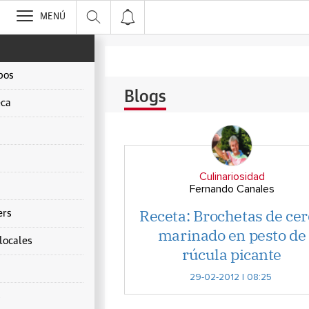
>
MENÚ
pos
Blogs
ca
Culinariosidad
Fernando Canales
Receta: Brochetas de ce
ers
marinado en pesto de
locales
rúcula picante
29-02-2012 | 08:25
s