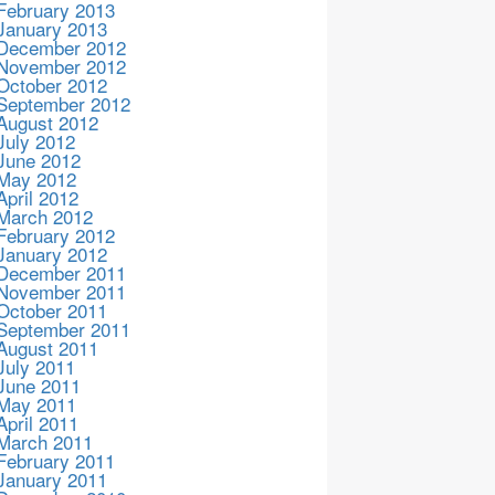
February 2013
January 2013
December 2012
November 2012
October 2012
September 2012
August 2012
July 2012
June 2012
May 2012
April 2012
March 2012
February 2012
January 2012
December 2011
November 2011
October 2011
September 2011
August 2011
July 2011
June 2011
May 2011
April 2011
March 2011
February 2011
January 2011