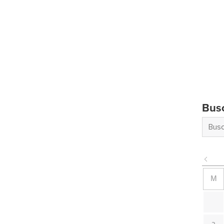
Bus
M