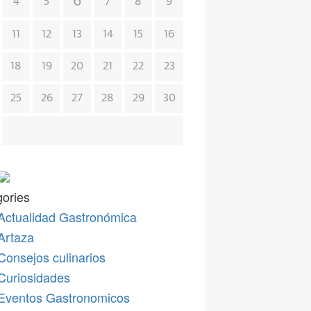
6
4
5
7
8
9
11
12
13
14
15
16
18
19
20
21
22
23
25
26
27
28
29
30
ories
Actualidad Gastronómica
Artaza
Consejos culinarios
Curiosidades
Eventos Gastronomicos