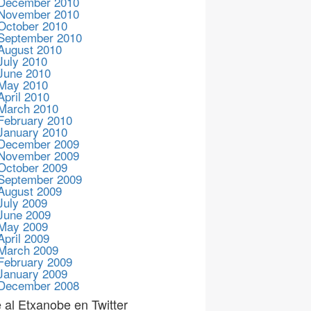
December 2010
November 2010
October 2010
September 2010
August 2010
July 2010
June 2010
May 2010
April 2010
March 2010
February 2010
January 2010
December 2009
November 2009
October 2009
September 2009
August 2009
July 2009
June 2009
May 2009
April 2009
March 2009
February 2009
January 2009
December 2008
 al Etxanobe en Twitter