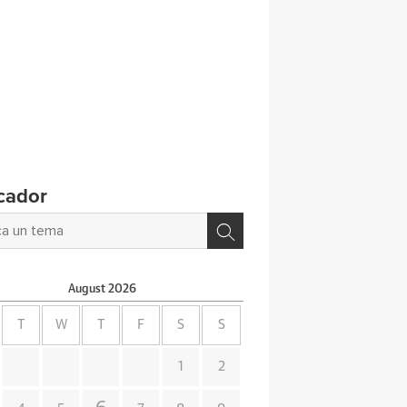
cador
August
2026
T
W
T
F
S
S
1
2