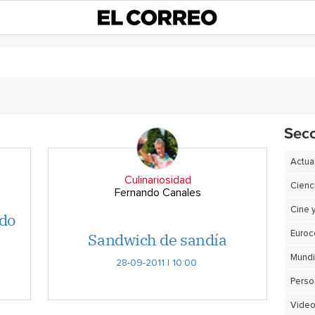
Sec
Actua
Culinariosidad
Cienc
Fernando Canales
Cine 
rdo
Sandwich de sandía
Euro
28-09-2011 | 10:00
Perso
Video