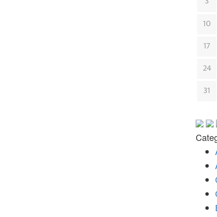
3
10
17
24
31
Categ