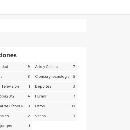
ciones
lidad
19
Arte y Cultura
7
ia
8
Ciencia y tecnología
5
y Televisión
1
Deportes
3
copa2012
4
Humor
1
Mundial de Fútbol Brasil 2014
8
Otros
19
nales
2
Varios
3
juegos
1