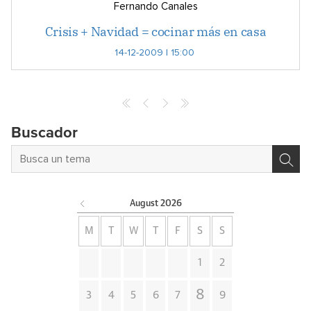
Fernando Canales
Crisis + Navidad = cocinar más en casa
14-12-2009 | 15:00
Buscador
August
2026
M
T
W
T
F
S
S
1
2
8
3
4
5
6
7
9