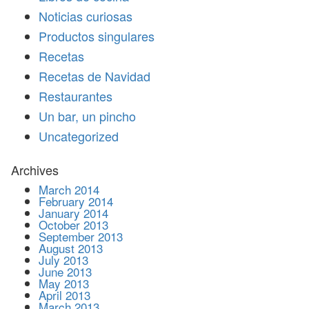
Noticias curiosas
Productos singulares
Recetas
Recetas de Navidad
Restaurantes
Un bar, un pincho
Uncategorized
Archives
March 2014
February 2014
January 2014
October 2013
September 2013
August 2013
July 2013
June 2013
May 2013
April 2013
March 2013