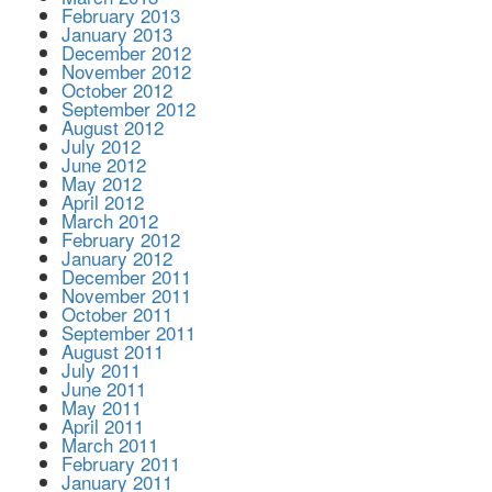
February 2013
January 2013
December 2012
November 2012
October 2012
September 2012
August 2012
July 2012
June 2012
May 2012
April 2012
March 2012
February 2012
January 2012
December 2011
November 2011
October 2011
September 2011
August 2011
July 2011
June 2011
May 2011
April 2011
March 2011
February 2011
January 2011