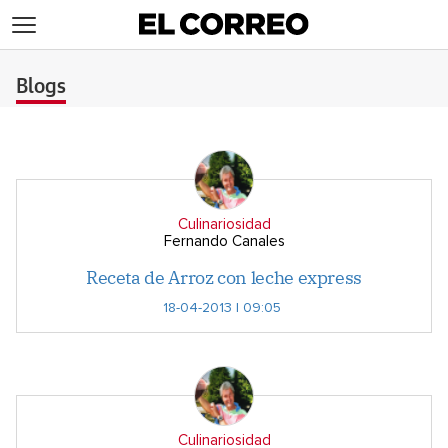
>
Blogs
Culinariosidad
Fernando Canales
Receta de Arroz con leche express
18-04-2013 | 09:05
Culinariosidad