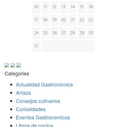
10
11
12
13
14
15
16
17
18
19
20
21
22
23
24
25
26
27
28
29
30
31
Categories
Actualidad Gastronómica
Artaza
Consejos culinarios
Curiosidades
Eventos Gastronomicos
Libros de cocina