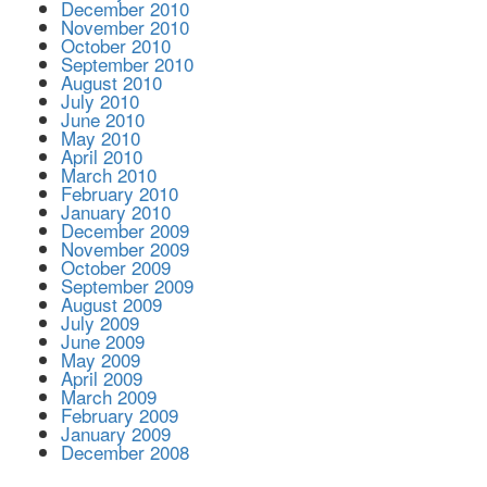
December 2010
November 2010
October 2010
September 2010
August 2010
July 2010
June 2010
May 2010
April 2010
March 2010
February 2010
January 2010
December 2009
November 2009
October 2009
September 2009
August 2009
July 2009
June 2009
May 2009
April 2009
March 2009
February 2009
January 2009
December 2008