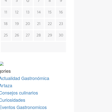
6
4
5
7
8
9
11
12
13
14
15
16
18
19
20
21
22
23
25
26
27
28
29
30
ories
Actualidad Gastronómica
Artaza
Consejos culinarios
Curiosidades
Eventos Gastronomicos