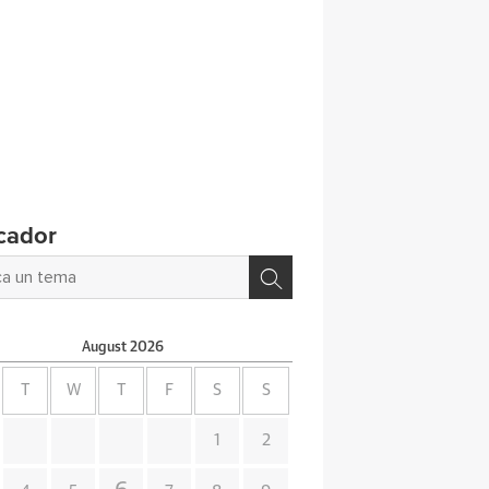
cador
August
2026
T
W
T
F
S
S
1
2