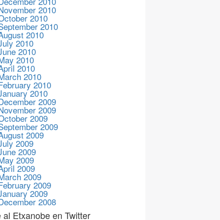
December 2010
November 2010
October 2010
September 2010
August 2010
July 2010
June 2010
May 2010
April 2010
March 2010
February 2010
January 2010
December 2009
November 2009
October 2009
September 2009
August 2009
July 2009
June 2009
May 2009
April 2009
March 2009
February 2009
January 2009
December 2008
 al Etxanobe en Twitter