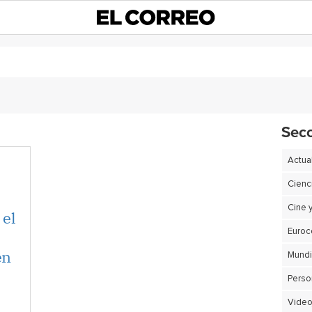
Sec
Actua
Cienc
Cine 
 el
Euro
en
Perso
Video