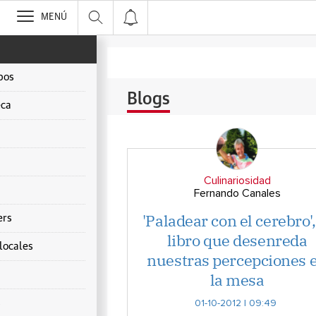
>
MENÚ
pos
Blogs
ca
Culinariosidad
Fernando Canales
'Paladear con el cerebro',
ers
libro que desenreda
locales
nuestras percepciones 
la mesa
s
01-10-2012 | 09:49