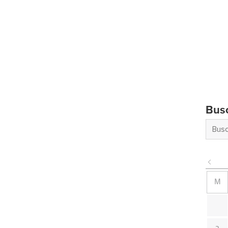
Bus
M