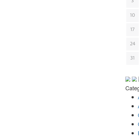
3
10
17
24
31
Categ