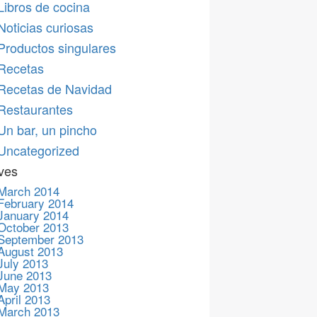
Libros de cocina
Noticias curiosas
Productos singulares
Recetas
Recetas de Navidad
Restaurantes
Un bar, un pincho
Uncategorized
ves
March 2014
February 2014
January 2014
October 2013
September 2013
August 2013
July 2013
June 2013
May 2013
April 2013
March 2013