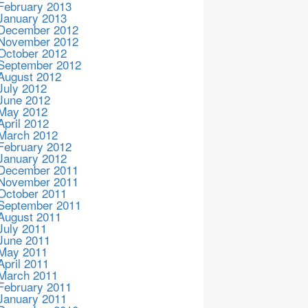
February 2013
January 2013
December 2012
November 2012
October 2012
September 2012
August 2012
July 2012
June 2012
May 2012
April 2012
March 2012
February 2012
January 2012
December 2011
November 2011
October 2011
September 2011
August 2011
July 2011
June 2011
May 2011
April 2011
March 2011
February 2011
January 2011