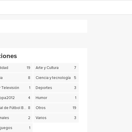
ciones
lidad
19
Arte y Cultura
7
ia
8
Ciencia y tecnología
5
y Televisión
1
Deportes
3
copa2012
4
Humor
1
Mundial de Fútbol Brasil 2014
8
Otros
19
nales
2
Varios
3
juegos
1