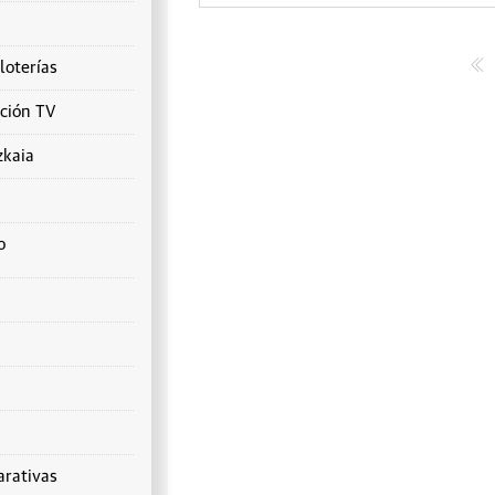
loterías
ción TV
zkaia
o
rativas