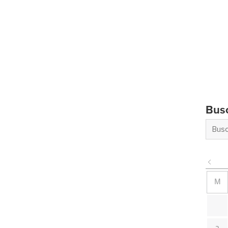
Bus
M