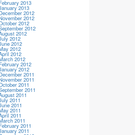
February 2013
January 2013
December 2012
November 2012
October 2012
September 2012
August 2012
July 2012
June 2012
May 2012
April 2012
March 2012
February 2012
January 2012
December 2011
November 2011
October 2011
September 2011
August 2011
July 2011
June 2011
May 2011
April 2011
March 2011
February 2011
January 2011