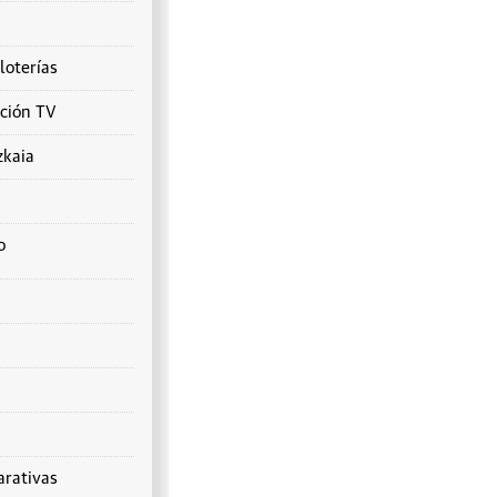
loterías
ción TV
zkaia
o
rativas