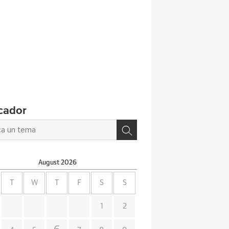
cador
August
2026
T
W
T
F
S
S
1
2