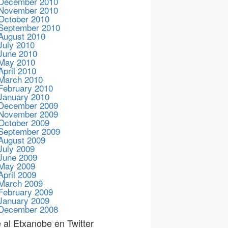
December 2010
November 2010
October 2010
September 2010
August 2010
July 2010
June 2010
May 2010
April 2010
March 2010
February 2010
January 2010
December 2009
November 2009
October 2009
September 2009
August 2009
July 2009
June 2009
May 2009
April 2009
March 2009
February 2009
January 2009
December 2008
 al Etxanobe en Twitter