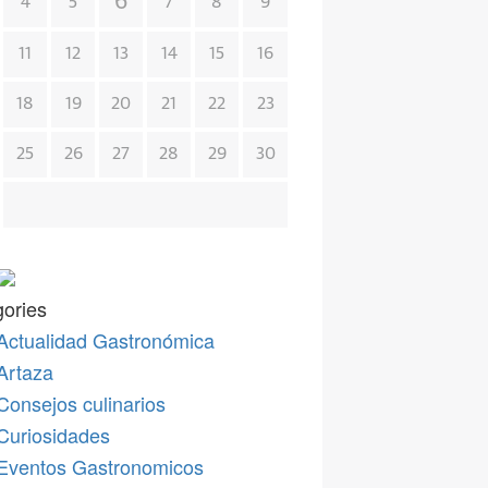
6
4
5
7
8
9
11
12
13
14
15
16
18
19
20
21
22
23
25
26
27
28
29
30
ories
Actualidad Gastronómica
Artaza
Consejos culinarios
Curiosidades
Eventos Gastronomicos