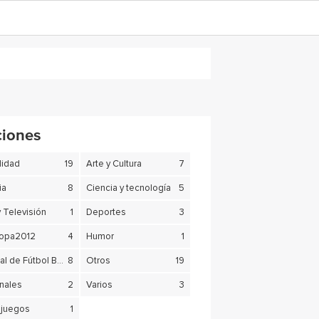
ciones
lidad
19
Arte y Cultura
7
ia
8
Ciencia y tecnología
5
y Televisión
1
Deportes
3
copa2012
4
Humor
1
Mundial de Fútbol Brasil 2014
8
Otros
19
nales
2
Varios
3
juegos
1