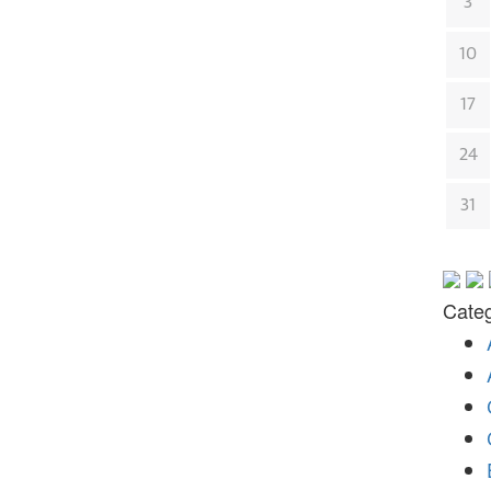
3
10
17
24
31
Categ