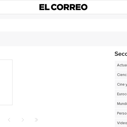
Sec
Actua
Cienc
Cine 
Euro
Perso
Video