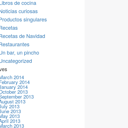
Libros de cocina
Noticias curiosas
Productos singulares
Recetas
Recetas de Navidad
Restaurantes
Un bar, un pincho
Uncategorized
ves
March 2014
February 2014
January 2014
October 2013
September 2013
August 2013
July 2013
June 2013
May 2013
April 2013
March 2013