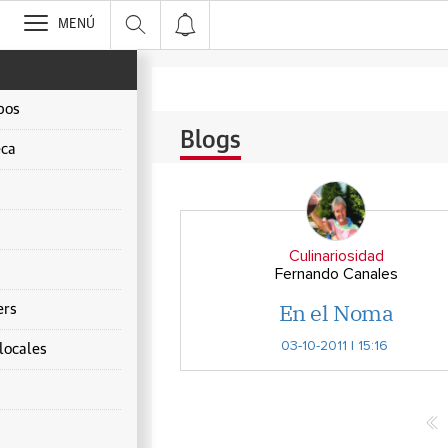
>
MENÚ
pos
Blogs
ca
Culinariosidad
Fernando Canales
En el Noma
ers
03-10-2011 | 15:16
locales
s