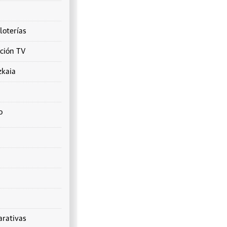
loterías
ción TV
zkaia
o
rativas