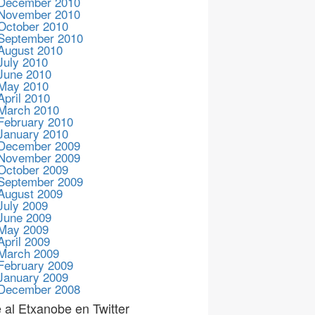
December 2010
November 2010
October 2010
September 2010
August 2010
July 2010
June 2010
May 2010
April 2010
March 2010
February 2010
January 2010
December 2009
November 2009
October 2009
September 2009
August 2009
July 2009
June 2009
May 2009
April 2009
March 2009
February 2009
January 2009
December 2008
 al Etxanobe en Twitter