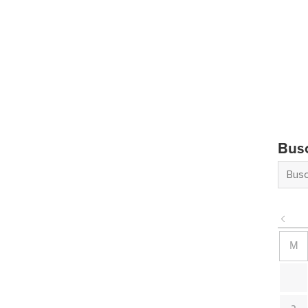
Bus
M