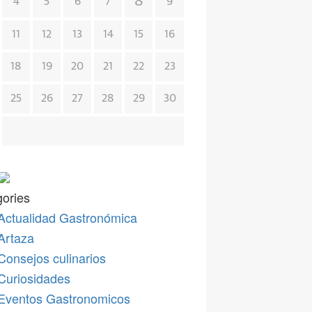
8
4
5
6
7
9
11
12
13
14
15
16
18
19
20
21
22
23
25
26
27
28
29
30
ories
Actualidad Gastronómica
Artaza
Consejos culinarios
Curiosidades
Eventos Gastronomicos