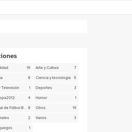
ciones
lidad
19
Arte y Cultura
7
ia
8
Ciencia y tecnología
5
y Televisión
1
Deportes
3
copa2012
4
Humor
1
Mundial de Fútbol Brasil 2014
8
Otros
19
nales
2
Varios
3
juegos
1