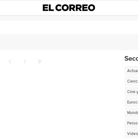
Sec
Actua
Cienc
Cine 
Euro
Perso
Video