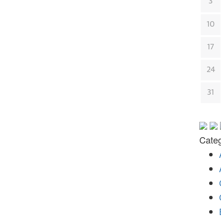
3
10
17
24
31
Categ