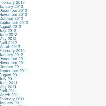
February 2013
January 2013
December 2012
November 2012
October 2012
September 2012
August 2012
July 2012
June 2012
May 2012
April 2012
March 2012
February 2012
January 2012
December 2011
November 2011
October 2011
September 2011
August 2011
July 2011
June 2011
May 2011
April 2011
March 2011
February 2011
January 2011