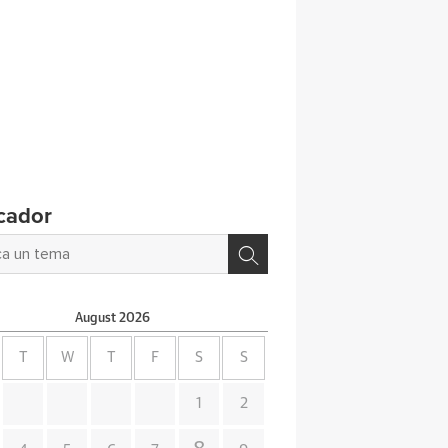
cador
August
2026
T
W
T
F
S
S
1
2