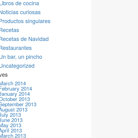
Libros de cocina
Noticias curiosas
Productos singulares
Recetas
Recetas de Navidad
Restaurantes
Un bar, un pincho
Uncategorized
ves
March 2014
February 2014
January 2014
October 2013
September 2013
August 2013
July 2013
June 2013
May 2013
April 2013
March 2013