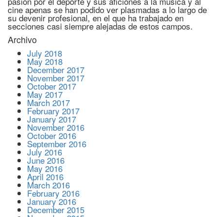
pasión por el deporte y sus aficiones a la música y al
cine apenas se han podido ver plasmadas a lo largo de
su devenir profesional, en el que ha trabajado en
secciones casi siempre alejadas de estos campos.
Archivo
July 2018
May 2018
December 2017
November 2017
October 2017
May 2017
March 2017
February 2017
January 2017
November 2016
October 2016
September 2016
July 2016
June 2016
May 2016
April 2016
March 2016
February 2016
January 2016
December 2015