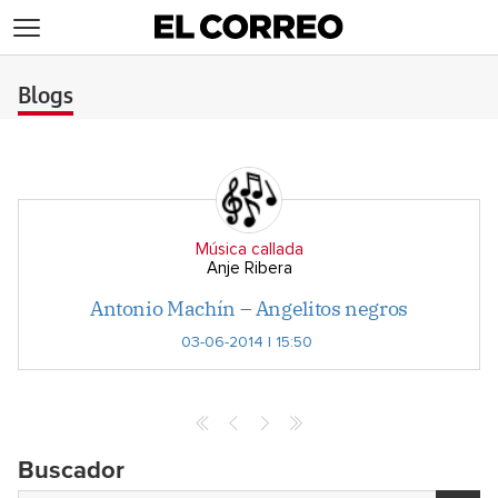
>
Blogs
Música callada
Anje Ribera
Antonio Machín – Angelitos negros
03-06-2014 | 15:50
Buscador