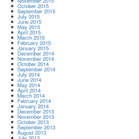
November 2015
October 2015
September 2015
July 2015
June 2015
May 2015
April 2015
March 2015
February 2015
January 2015
December 2014
November 2014
October 2014
September 2014
July 2014
June 2014
May 2014
April 2014
March 2014
February 2014
January 2014
December 2013
November 2013
October 2013
September 2013
August 2013
July 2013