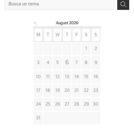
August
2026
M
T
W
T
F
S
S
1
2
6
3
4
5
7
8
9
10
11
12
13
14
15
16
17
18
19
20
21
22
23
24
25
26
27
28
29
30
31