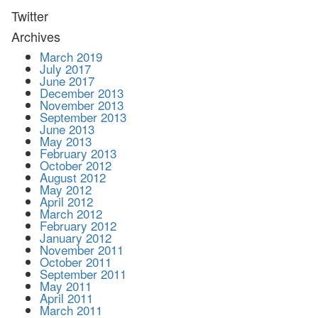
Twitter
Archives
March 2019
July 2017
June 2017
December 2013
November 2013
September 2013
June 2013
May 2013
February 2013
October 2012
August 2012
May 2012
April 2012
March 2012
February 2012
January 2012
November 2011
October 2011
September 2011
May 2011
April 2011
March 2011