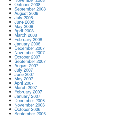
October 2008
September 2008
August 2008
July 2008
June 2008
May 2008
April 2008
March 2008
February 2008
January 2008
December 2007
November 2007
October 2007
September 2007
August 2007
July 2007
June 2007
May 2007
April 2007
March 2007
February 2007
January 2007
December 2006
November 2006
October 2006
September 2006