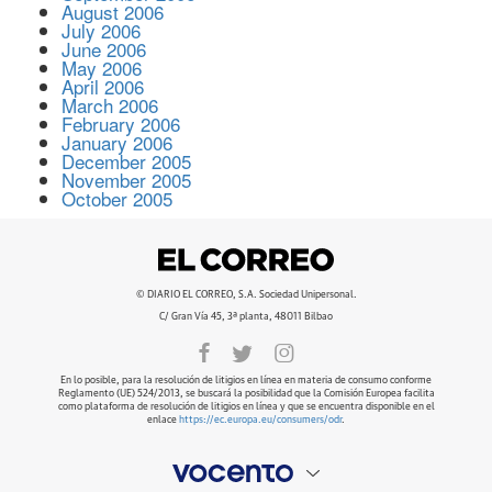
August 2006
July 2006
June 2006
May 2006
April 2006
March 2006
February 2006
January 2006
December 2005
November 2005
October 2005
© DIARIO EL CORREO, S.A. Sociedad Unipersonal.
C/ Gran Vía 45, 3ª planta, 48011 Bilbao
En lo posible, para la resolución de litigios en línea en materia de consumo conforme
Reglamento (UE) 524/2013, se buscará la posibilidad que la Comisión Europea facilita
como plataforma de resolución de litigios en línea y que se encuentra disponible en el
enlace
https://ec.europa.eu/consumers/odr
.