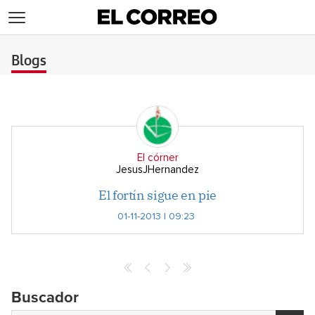
>
Blogs
El córner
JesusJHernandez
El fortín sigue en pie
01-11-2013 | 09:23
Buscador