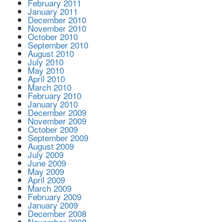
February 2011
January 2011
December 2010
November 2010
October 2010
September 2010
August 2010
July 2010
May 2010
April 2010
March 2010
February 2010
January 2010
December 2009
November 2009
October 2009
September 2009
August 2009
July 2009
June 2009
May 2009
April 2009
March 2009
February 2009
January 2009
December 2008
November 2008