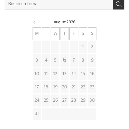
August
2026
M
T
W
T
F
S
S
1
2
6
3
4
5
7
8
9
10
11
12
13
14
15
16
17
18
19
20
21
22
23
24
25
26
27
28
29
30
31