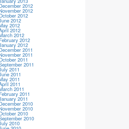
January 2013
December 2012
November 2012
October 2012
June 2012
May 2012
April 2012
March 2012
February 2012
January 2012
December 2011
November 2011
October 2011
September 2011
July 2011
June 2011
May 2011
April 2011
March 2011
February 2011
January 2011
December 2010
November 2010
October 2010
September 2010
July 2010
June 2010