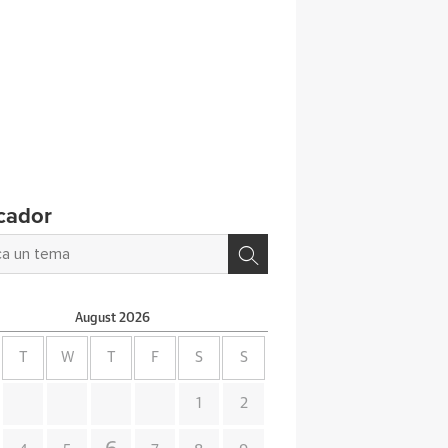
cador
August
2026
T
W
T
F
S
S
1
2