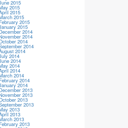
June 2015
May 2015
April 2015
March 2015
February 2015
January 2015
December 2014
November 2014
October 2014
September 2014
August 2014
July 2014
June 2014
May 2014
April 2014
March 2014
February 2014
January 2014
December 2013
November 2013
October 2013
September 2013
May 2013
April 2013
March 2013
February 2013