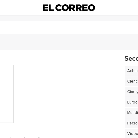
Sec
Actua
Cienc
Cine 
Euro
Perso
Video