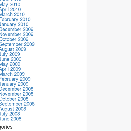
May 2010
April 2010
March 2010
February 2010
January 2010
December 2009
November 2009
October 2009
September 2009
August 2009
July 2009
June 2009
May 2009
April 2009
March 2009
February 2009
January 2009
December 2008
November 2008
October 2008
September 2008
August 2008
July 2008
June 2008
ories