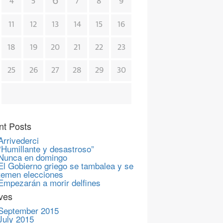
6
4
5
7
8
9
11
12
13
14
15
16
18
19
20
21
22
23
25
26
27
28
29
30
nt Posts
Arrivederci
“Humillante y desastroso”
Nunca en domingo
El Gobierno griego se tambalea y se
temen elecciones
Empezarán a morir delfines
ves
September 2015
July 2015