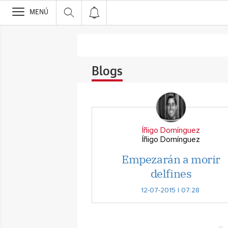
>
MENÚ
Blogs
Íñigo Domínguez
Íñigo Domínguez
Empezarán a morir
delfines
12-07-2015 | 07:28