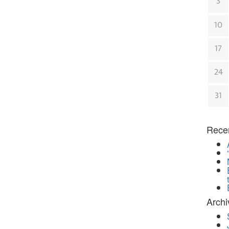
3
10
17
24
31
Rece
Archi