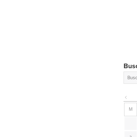
Bus
M