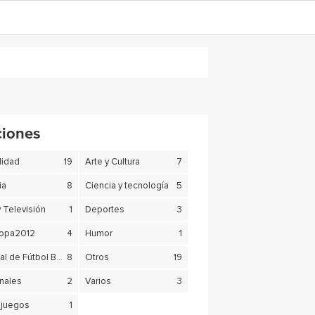
ciones
lidad
19
Arte y Cultura
7
ia
8
Ciencia y tecnología
5
y Televisión
1
Deportes
3
copa2012
4
Humor
1
Mundial de Fútbol Brasil 2014
8
Otros
19
nales
2
Varios
3
juegos
1