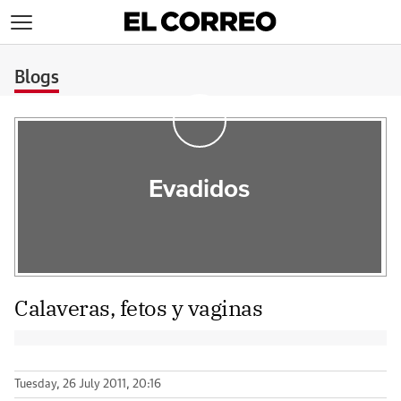
>
Blogs
Evadidos
Calaveras, fetos y vaginas
Tuesday, 26 July 2011, 20:16