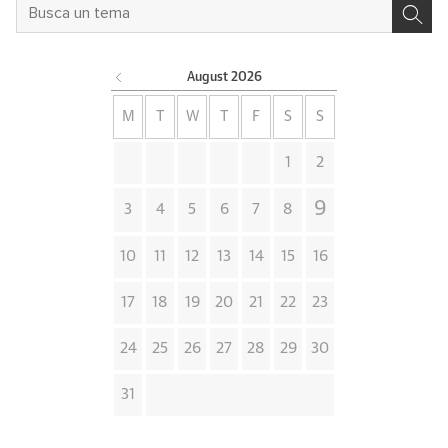
August
2026
M
T
W
T
F
S
S
1
2
9
3
4
5
6
7
8
10
11
12
13
14
15
16
17
18
19
20
21
22
23
24
25
26
27
28
29
30
31