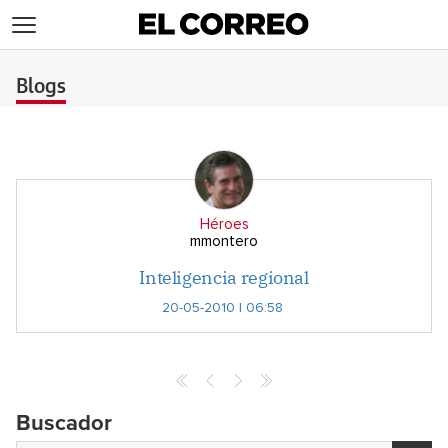
>
Blogs
Héroes
mmontero
Inteligencia regional
20-05-2010 | 06:58
Buscador