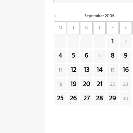
September
2006
M
T
W
T
F
S
1
2
4
5
6
8
9
7
12
13
14
16
11
15
19
20
21
18
22
23
25
26
27
28
29
30