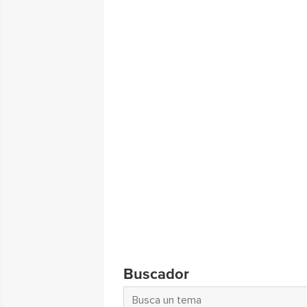
Buscador