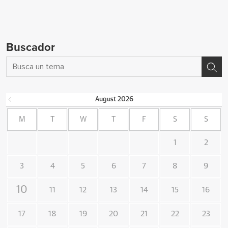
Buscador
August
2026
M
T
W
T
F
S
S
1
2
3
4
5
6
7
8
9
10
11
12
13
14
15
16
17
18
19
20
21
22
23