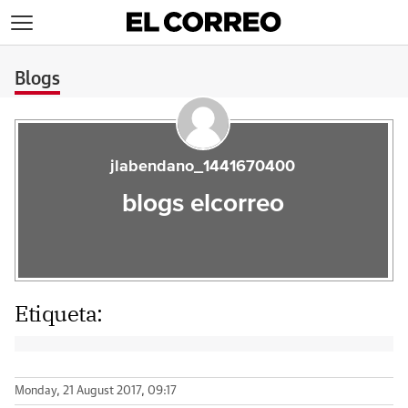
>
Blogs
jlabendano_1441670400
blogs elcorreo
Etiqueta:
Monday, 21 August 2017, 09:17