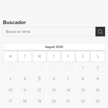
Buscador
August
2026
M
T
W
T
F
S
S
1
2
5
3
4
6
7
8
9
10
11
12
13
14
15
16
17
18
19
20
21
22
23