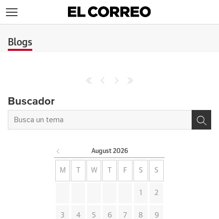
>
Blogs
Buscador
August
2026
M
T
W
T
F
S
S
1
2
3
4
5
6
7
8
9